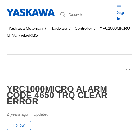
Search
Sign
in
Yaskawa Motoman
Hardware
Controller
YRC1000MICRO
MINOR ALARMS
YRC1000MICRO ALARM
CODE 4650 TRQ CLEAR
ERROR
2 years ago
Updated
Not yet followed by anyone
Follow