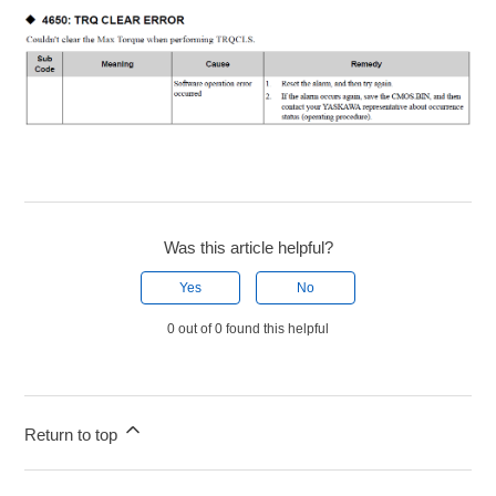
Was this article helpful?
Yes
No
0 out of 0 found this helpful
Return to top