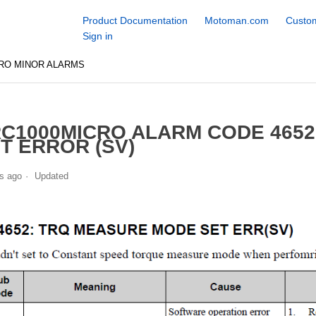
Product Documentation
Motoman.com
Custom
Sign in
RO MINOR ALARMS
C1000MICRO ALARM CODE 465
T ERROR (SV)
s ago
Updated