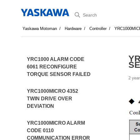
Search
Yaskawa Motoman
Hardware
Controller
YRC1000MIC
YR
YRC1000 ALARM CODE
SE
6061 RECONFIGURE
TORQUE SENSOR FAILED
2 year
YRC1000MICRO 4352
TWIN DRIVE OVER
DEVIATION
YRC1000MICRO ALARM
CODE 0110
COMMUNICATION ERROR