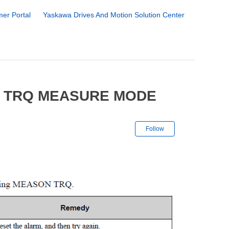
er Portal
Yaskawa Drives And Motion Solution Center
2 TRQ MEASURE MODE
Not yet followe
Follow