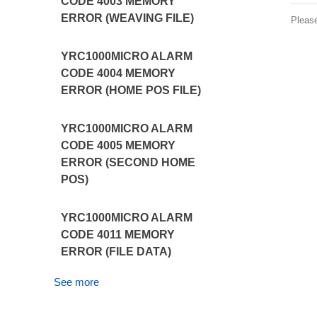
CODE 4003 MEMORY
ERROR (WEAVING FILE)
Pleas
YRC1000MICRO ALARM
CODE 4004 MEMORY
ERROR (HOME POS FILE)
YRC1000MICRO ALARM
CODE 4005 MEMORY
ERROR (SECOND HOME
POS)
YRC1000MICRO ALARM
CODE 4011 MEMORY
ERROR (FILE DATA)
See more