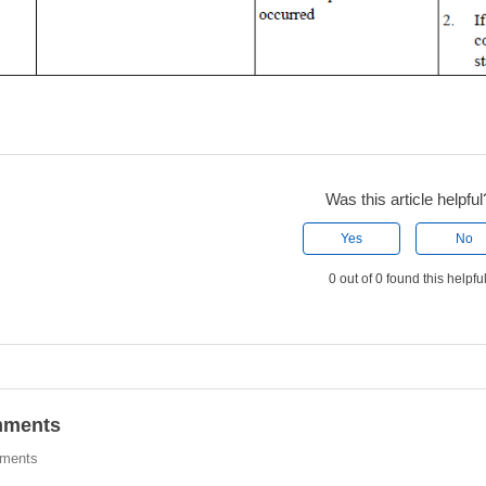
Was this article helpful
Yes
No
0 out of 0 found this helpfu
ments
ments