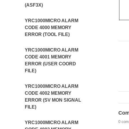
(ASF3X)
YRC1000MICRO ALARM
CODE 4000 MEMORY
ERROR (TOOL FILE)
YRC1000MICRO ALARM
CODE 4001 MEMORY
ERROR (USER COORD
FILE)
YRC1000MICRO ALARM
CODE 4002 MEMORY
ERROR (SV MON SIGNAL
FILE)
Com
0 com
YRC1000MICRO ALARM