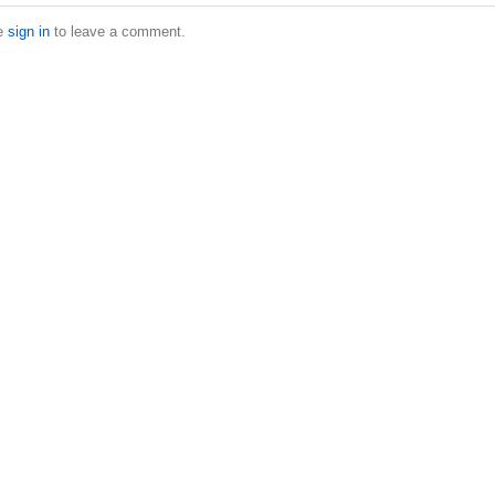
e
sign in
to leave a comment.