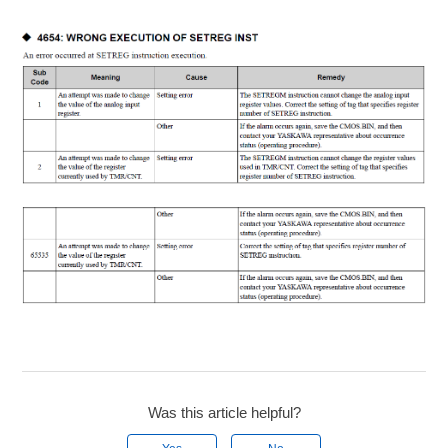
Was this article helpful?