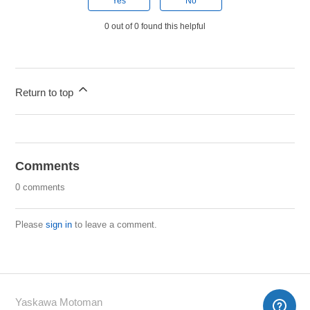
Yes
No
0 out of 0 found this helpful
Return to top
Comments
0 comments
Please
sign in
to leave a comment.
Yaskawa Motoman