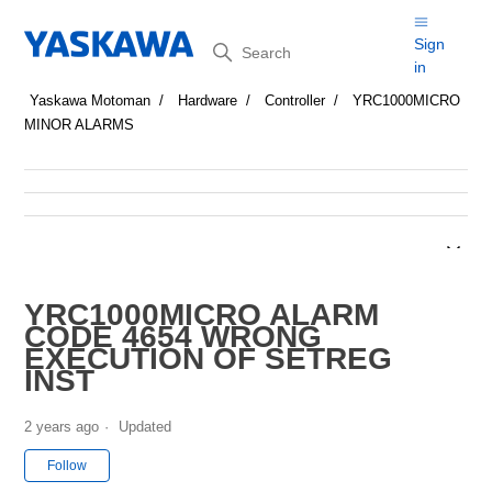
Search
Sign
in
Yaskawa Motoman
Hardware
Controller
YRC1000MICRO
MINOR ALARMS
YRC1000MICRO ALARM
CODE 4654 WRONG
EXECUTION OF SETREG
INST
2 years ago
Updated
Not yet followed by anyone
Follow