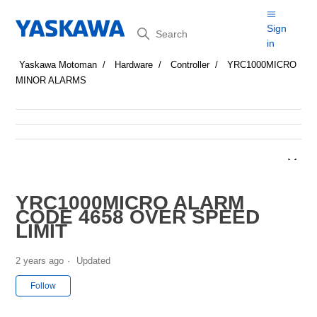
Search
Sign
in
Yaskawa Motoman
Hardware
Controller
YRC1000MICRO
MINOR ALARMS
YRC1000MICRO ALARM
CODE 4658 OVER SPEED
LIMIT
2 years ago
Updated
Not yet followed by anyone
Follow