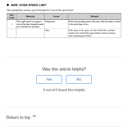
Was this article helpful?
Yes
No
0 out of 0 found this helpful
Return to top