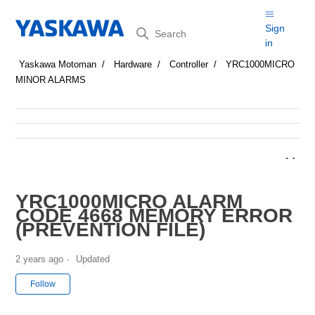
Search
Sign
in
Yaskawa Motoman
Hardware
Controller
YRC1000MICRO
MINOR ALARMS
YRC1000MICRO ALARM
CODE 4668 MEMORY ERROR
(PREVENTION FILE)
2 years ago
Updated
Not yet followed by anyone
Follow