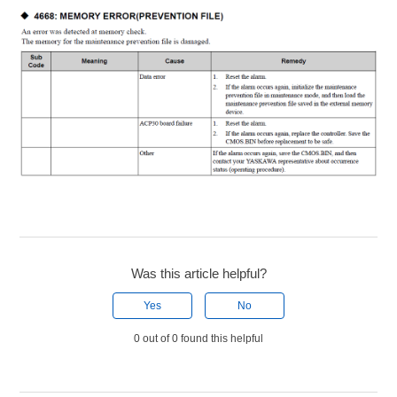
Was this article helpful?
Yes
No
0 out of 0 found this helpful