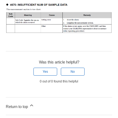
Was this article helpful?
Yes
No
0 out of 0 found this helpful
Return to top