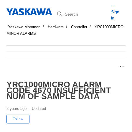
Search
Sign
in
Yaskawa Motoman
Hardware
Controller
YRC1000MICRO
MINOR ALARMS
YRC1000MICRO ALARM
CODE 4670 INSUFFICIENT
NUM OF SAMPLE DATA
2 years ago
Updated
Not yet followed by anyone
Follow