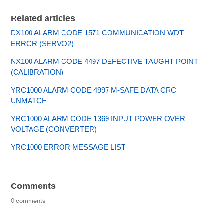
Related articles
DX100 ALARM CODE 1571 COMMUNICATION WDT
ERROR (SERVO2)
NX100 ALARM CODE 4497 DEFECTIVE TAUGHT POINT
(CALIBRATION)
YRC1000 ALARM CODE 4997 M-SAFE DATA CRC
UNMATCH
YRC1000 ALARM CODE 1369 INPUT POWER OVER
VOLTAGE (CONVERTER)
YRC1000 ERROR MESSAGE LIST
Comments
0 comments