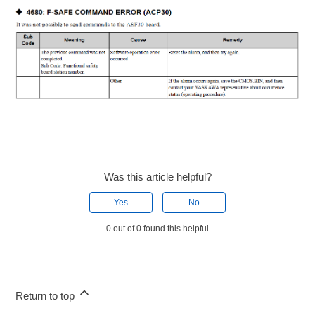
Was this article helpful?
Yes
No
0 out of 0 found this helpful
Return to top