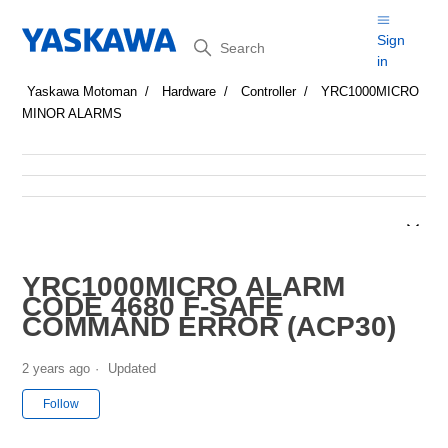
Search
Sign
in
Yaskawa Motoman
Hardware
Controller
YRC1000MICRO
MINOR ALARMS
YRC1000MICRO ALARM
CODE 4680 F-SAFE
COMMAND ERROR (ACP30)
2 years ago
Updated
Not yet followed by anyone
Follow