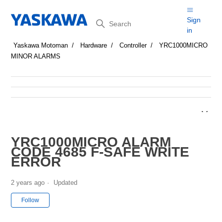
Search
Sign
in
Yaskawa Motoman
Hardware
Controller
YRC1000MICRO
MINOR ALARMS
YRC1000MICRO ALARM
CODE 4685 F-SAFE WRITE
ERROR
2 years ago
Updated
Not yet followed by anyone
Follow