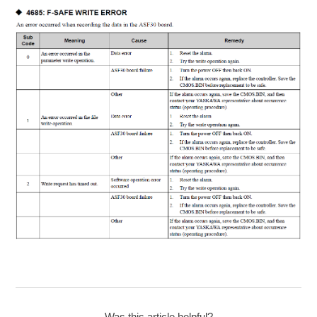
Was this article helpful?