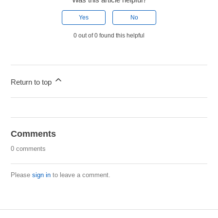
Yes
No
0 out of 0 found this helpful
Return to top
Comments
0 comments
Please
sign in
to leave a comment.