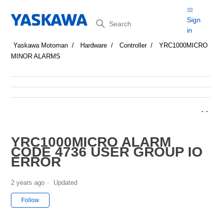
Search
Sign
in
Yaskawa Motoman
Hardware
Controller
YRC1000MICRO
MINOR ALARMS
YRC1000MICRO ALARM
CODE 4736 USER GROUP IO
ERROR
2 years ago
Updated
Not yet followed by anyone
Follow