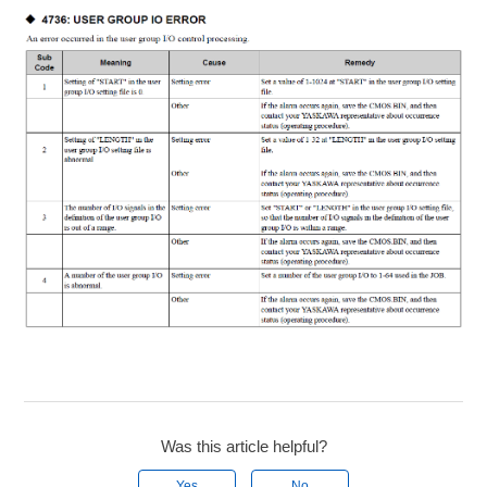
Was this article helpful?
Yes
No