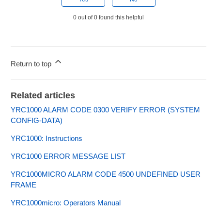
0 out of 0 found this helpful
Return to top
Related articles
YRC1000 ALARM CODE 0300 VERIFY ERROR (SYSTEM
CONFIG-DATA)
YRC1000: Instructions
YRC1000 ERROR MESSAGE LIST
YRC1000MICRO ALARM CODE 4500 UNDEFINED USER
FRAME
YRC1000micro: Operators Manual