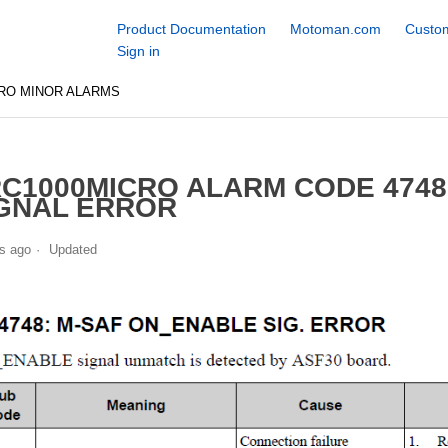
Product Documentation
Motoman.com
Custom
Sign in
RO MINOR ALARMS
C1000MICRO ALARM CODE 474
GNAL ERROR
s ago
Updated