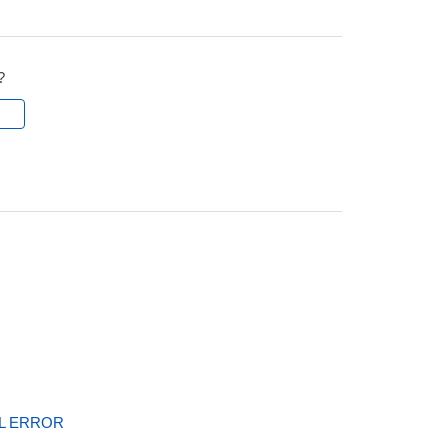
?
l
AL ERROR