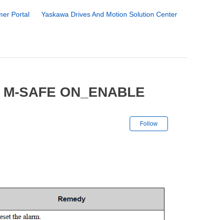
er Portal
Yaskawa Drives And Motion Solution Center
8 M-SAFE ON_ENABLE
Not yet followe
Follow