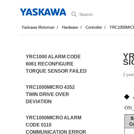
Search
Yaskawa Motoman
Hardware
Controller
YRC1000MIC
YR
YRC1000 ALARM CODE
SI
6061 RECONFIGURE
TORQUE SENSOR FAILED
2 year
YRC1000MICRO 4352
TWIN DRIVE OVER
DEVIATION
YRC1000MICRO ALARM
CODE 0110
COMMUNICATION ERROR