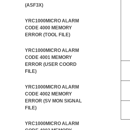
(ASF3X)
YRC1000MICRO ALARM
CODE 4000 MEMORY
ERROR (TOOL FILE)
YRC1000MICRO ALARM
CODE 4001 MEMORY
ERROR (USER COORD
FILE)
YRC1000MICRO ALARM
CODE 4002 MEMORY
ERROR (SV MON SIGNAL
FILE)
YRC1000MICRO ALARM