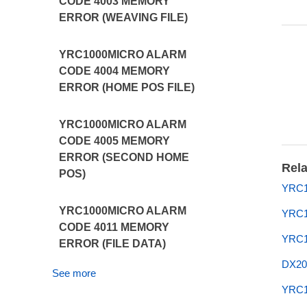
CODE 4003 MEMORY
ERROR (WEAVING FILE)
YRC1000MICRO ALARM
CODE 4004 MEMORY
ERROR (HOME POS FILE)
YRC1000MICRO ALARM
CODE 4005 MEMORY
ERROR (SECOND HOME
Rela
POS)
YRC1
YRC1000MICRO ALARM
YRC1
CODE 4011 MEMORY
YRC1
ERROR (FILE DATA)
DX20
See more
YRC1