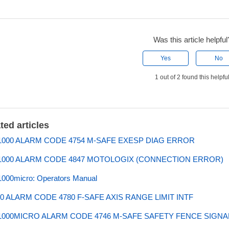
Was this article helpful
Yes
No
1 out of 2 found this helpfu
ted articles
000 ALARM CODE 4754 M-SAFE EXESP DIAG ERROR
000 ALARM CODE 4847 MOTOLOGIX (CONNECTION ERROR)
000micro: Operators Manual
0 ALARM CODE 4780 F-SAFE AXIS RANGE LIMIT INTF
000MICRO ALARM CODE 4746 M-SAFE SAFETY FENCE SIGN