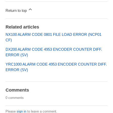
Return to top
Related articles
NX100 ALARM CODE 0801 FILE LOAD ERROR (NCP01
CF)
DX200 ALARM CODE 4953 ENCODER COUNTER DIFF.
ERROR (SV)
YRC1000 ALARM CODE 4953 ENCODER COUNTER DIFF.
ERROR (SV)
Comments
0 comments
Please
sign in
to leave a comment.