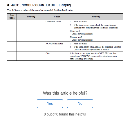
Was this article helpful?
Yes
No
0 out of 0 found this helpful