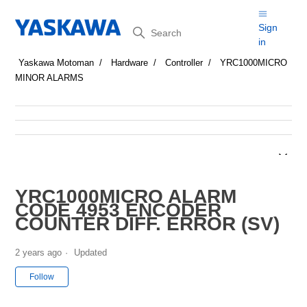
Search
Sign
in
Yaskawa Motoman
Hardware
Controller
YRC1000MICRO
MINOR ALARMS
YRC1000MICRO ALARM
CODE 4953 ENCODER
COUNTER DIFF. ERROR (SV)
2 years ago
Updated
Not yet followed by anyone
Follow