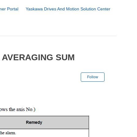
er Portal
Yaskawa Drives And Motion Solution Center
6 AVERAGING SUM
Not yet followe
Follow