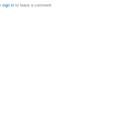
e
sign in
to leave a comment.