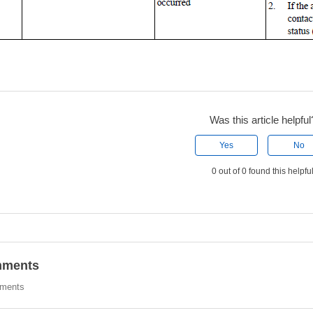
Was this article helpful
Yes
No
0 out of 0 found this helpfu
ments
ments