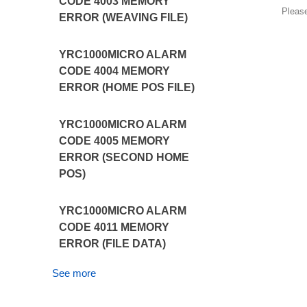
CODE 4003 MEMORY
Pleas
ERROR (WEAVING FILE)
YRC1000MICRO ALARM
CODE 4004 MEMORY
ERROR (HOME POS FILE)
YRC1000MICRO ALARM
CODE 4005 MEMORY
ERROR (SECOND HOME
POS)
YRC1000MICRO ALARM
CODE 4011 MEMORY
ERROR (FILE DATA)
See more