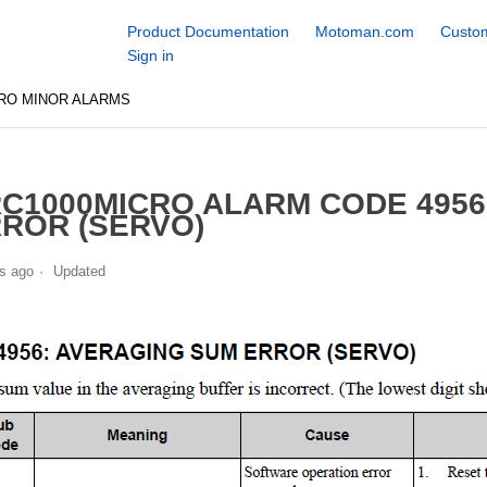
Product Documentation
Motoman.com
Custom
Sign in
RO MINOR ALARMS
C1000MICRO ALARM CODE 495
ROR (SERVO)
s ago
Updated