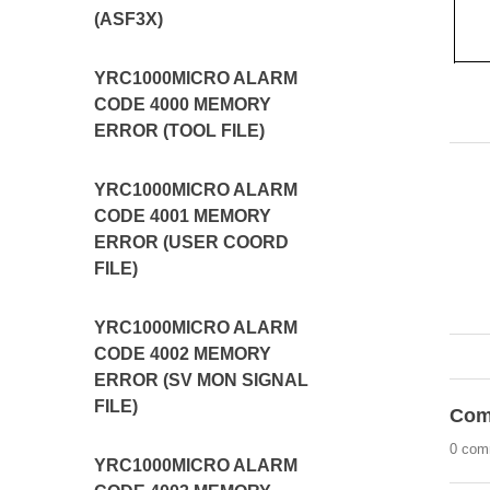
(ASF3X)
YRC1000MICRO ALARM
CODE 4000 MEMORY
ERROR (TOOL FILE)
YRC1000MICRO ALARM
CODE 4001 MEMORY
ERROR (USER COORD
FILE)
YRC1000MICRO ALARM
CODE 4002 MEMORY
ERROR (SV MON SIGNAL
FILE)
Com
0 com
YRC1000MICRO ALARM