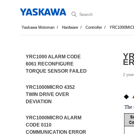
Search
Yaskawa Motoman
Hardware
Controller
YRC1000MIC
YR
YRC1000 ALARM CODE
ER
6061 RECONFIGURE
TORQUE SENSOR FAILED
2 year
YRC1000MICRO 4352
TWIN DRIVE OVER
DEVIATION
YRC1000MICRO ALARM
CODE 0110
COMMUNICATION ERROR