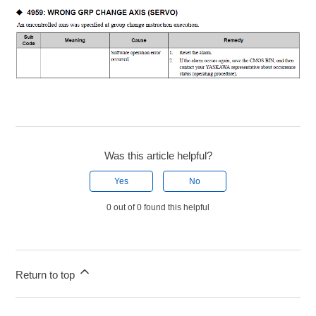
Was this article helpful?
Yes
No
0 out of 0 found this helpful
Return to top