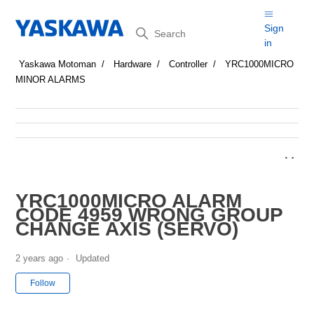
Search
Sign
in
Yaskawa Motoman
Hardware
Controller
YRC1000MICRO
MINOR ALARMS
YRC1000MICRO ALARM
CODE 4959 WRONG GROUP
CHANGE AXIS (SERVO)
2 years ago
Updated
Not yet followed by anyone
Follow