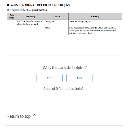
Was this article helpful?
Yes
No
0 out of 0 found this helpful
Return to top