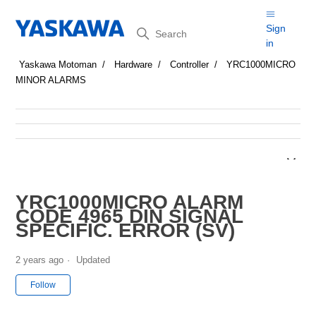
Search
Sign
in
Yaskawa Motoman
Hardware
Controller
YRC1000MICRO
MINOR ALARMS
YRC1000MICRO ALARM
CODE 4965 DIN SIGNAL
SPECIFIC. ERROR (SV)
2 years ago
Updated
Not yet followed by anyone
Follow