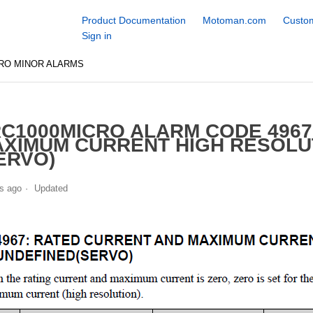
Product Documentation
Motoman.com
Custom
Sign in
RO MINOR ALARMS
C1000MICRO ALARM CODE 4967
XIMUM CURRENT HIGH RESOLU
ERVO)
s ago
Updated