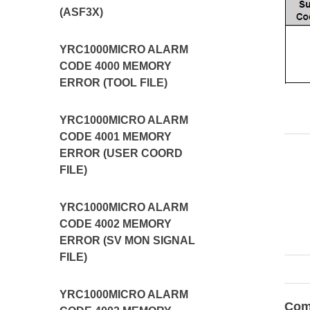
(ASF3X)
YRC1000MICRO ALARM
CODE 4000 MEMORY
ERROR (TOOL FILE)
YRC1000MICRO ALARM
CODE 4001 MEMORY
ERROR (USER COORD
FILE)
YRC1000MICRO ALARM
CODE 4002 MEMORY
ERROR (SV MON SIGNAL
FILE)
YRC1000MICRO ALARM
Com