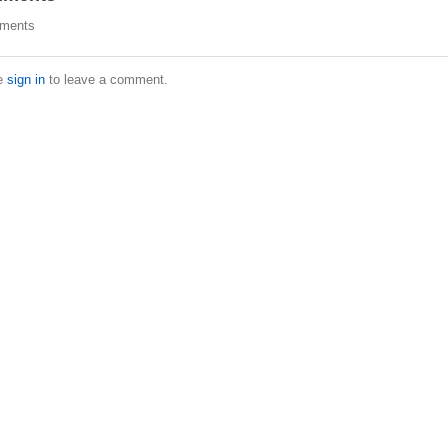
ments
e
sign in
to leave a comment.