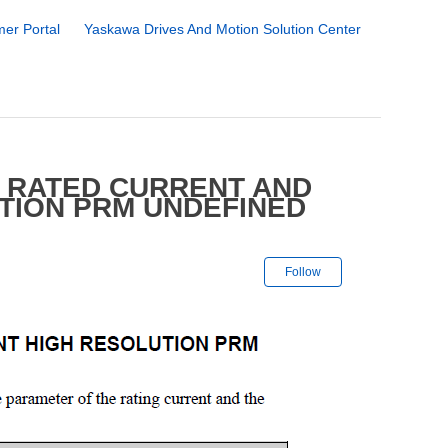
er Portal
Yaskawa Drives And Motion Solution Center
 RATED CURRENT AND
TION PRM UNDEFINED
Not yet followe
Follow