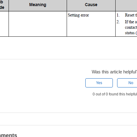
Was this article helpful
Yes
No
0 out of 0 found this helpfu
ments