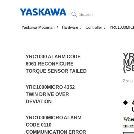
Search
Yaskawa Motoman
Hardware
Controller
YRC1000MIC
YR
YRC1000 ALARM CODE
MA
6061 RECONFIGURE
(S
TORQUE SENSOR FAILED
2 year
YRC1000MICRO 4352
TWIN DRIVE OVER
DEVIATION
YRC1000MICRO ALARM
CODE 0110
COMMUNICATION ERROR