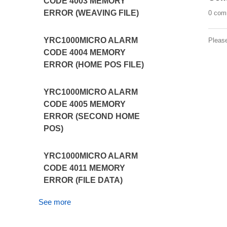
CODE 4003 MEMORY
ERROR (WEAVING FILE)
0 com
YRC1000MICRO ALARM
Pleas
CODE 4004 MEMORY
ERROR (HOME POS FILE)
YRC1000MICRO ALARM
CODE 4005 MEMORY
ERROR (SECOND HOME
POS)
YRC1000MICRO ALARM
CODE 4011 MEMORY
ERROR (FILE DATA)
See more