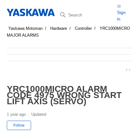
Search
Sign
in
Yaskawa Motoman
Hardware
Controller
YRC1000MICRO
MAJOR ALARMS
YRC1000MICRO ALARM
CODE 4975 WRONG START
LIFT AXIS (SERVO)
1 year ago
Updated
Not yet followed by anyone
Follow