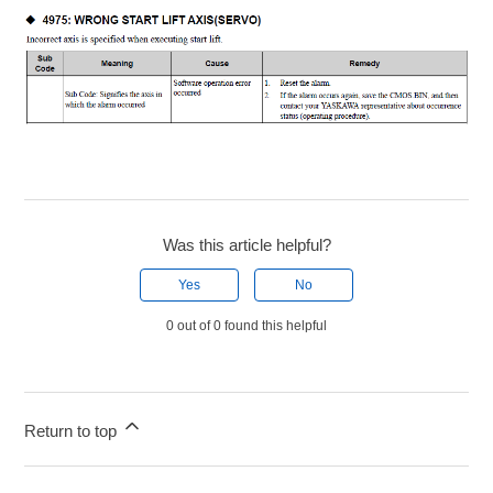
Was this article helpful?
Yes
No
0 out of 0 found this helpful
Return to top