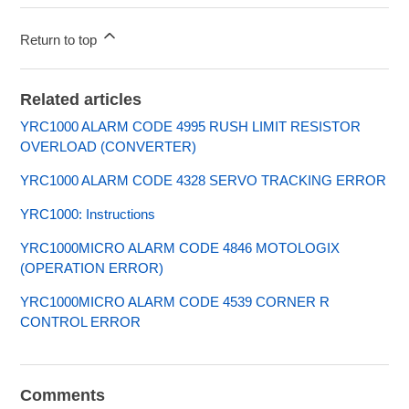
Return to top
Related articles
YRC1000 ALARM CODE 4995 RUSH LIMIT RESISTOR
OVERLOAD (CONVERTER)
YRC1000 ALARM CODE 4328 SERVO TRACKING ERROR
YRC1000: Instructions
YRC1000MICRO ALARM CODE 4846 MOTOLOGIX
(OPERATION ERROR)
YRC1000MICRO ALARM CODE 4539 CORNER R
CONTROL ERROR
Comments