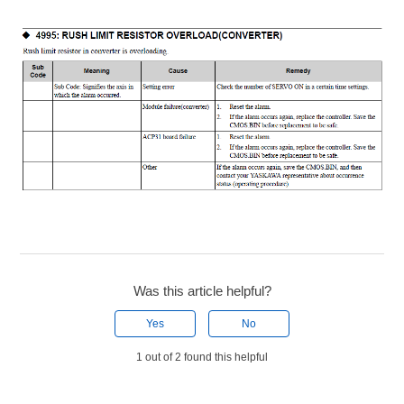
Was this article helpful?
Yes
No
1 out of 2 found this helpful