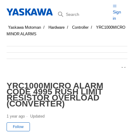
Search
Sign
in
Yaskawa Motoman
Hardware
Controller
YRC1000MICRO
MINOR ALARMS
YRC1000MICRO ALARM
CODE 4995 RUSH LIMIT
RESISTOR OVERLOAD
(CONVERTER)
1 year ago
Updated
Not yet followed by anyone
Follow