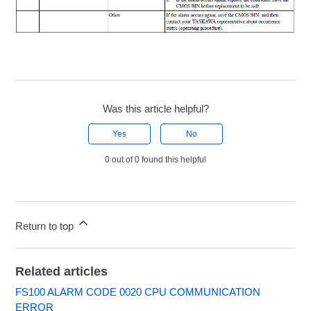
Was this article helpful?
Yes
No
0 out of 0 found this helpful
Return to top
Related articles
FS100 ALARM CODE 0020 CPU COMMUNICATION
ERROR