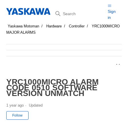
Search
Sign
in
Yaskawa Motoman
Hardware
Controller
YRC1000MICRO
MAJOR ALARMS
YRC1000MICRO ALARM
CODE 0510 SOFTWARE
VERSION UNMATCH
1 year ago
Updated
Not yet followed by anyone
Follow