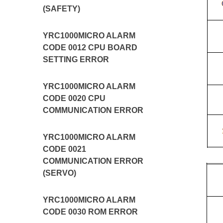
(SAFETY)
YRC1000MICRO ALARM
CODE 0012 CPU BOARD
SETTING ERROR
YRC1000MICRO ALARM
CODE 0020 CPU
COMMUNICATION ERROR
YRC1000MICRO ALARM
CODE 0021
COMMUNICATION ERROR
(SERVO)
YRC1000MICRO ALARM
CODE 0030 ROM ERROR