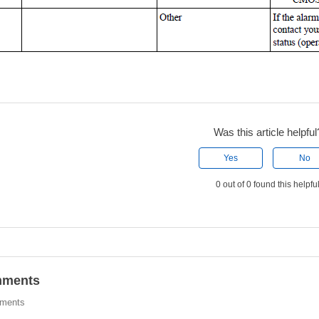
Was this article helpful
Yes
No
0 out of 0 found this helpfu
ments
ments