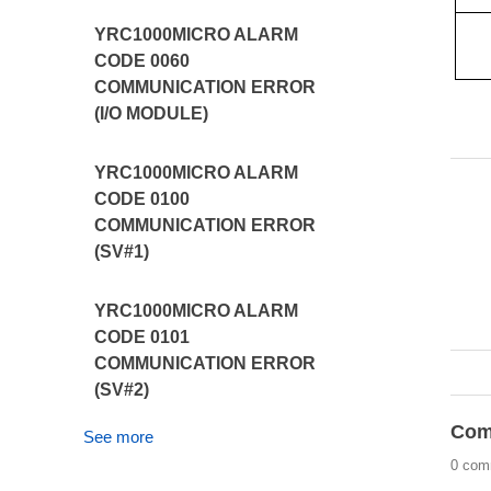
YRC1000MICRO ALARM
CODE 0060
COMMUNICATION ERROR
(I/O MODULE)
YRC1000MICRO ALARM
CODE 0100
COMMUNICATION ERROR
(SV#1)
YRC1000MICRO ALARM
CODE 0101
COMMUNICATION ERROR
(SV#2)
Com
See more
0 com