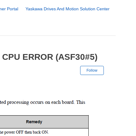
er Portal
Yaskawa Drives And Motion Solution Center
 CPU ERROR (ASF30#5)
Not yet followe
Follow