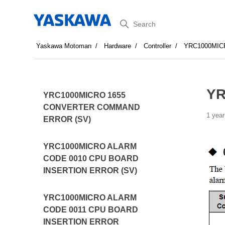
Search
Yaskawa Motoman
Hardware
Controller
YRC1000MI
YR
YRC1000MICRO 1655
CONVERTER COMMAND
1 year
ERROR (SV)
YRC1000MICRO ALARM
CODE 0010 CPU BOARD
INSERTION ERROR (SV)
YRC1000MICRO ALARM
CODE 0011 CPU BOARD
INSERTION ERROR