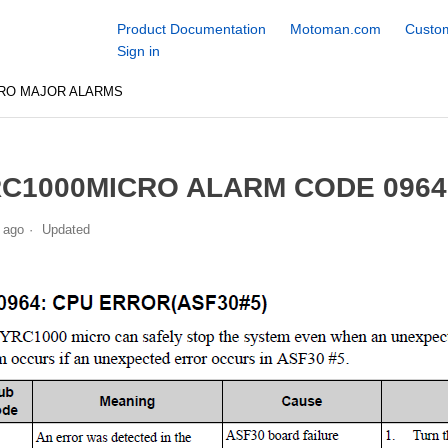
Product Documentation
Motoman.com
Custom
Sign in
CRO MAJOR ALARMS
C1000MICRO ALARM CODE 0964
 ago
Updated