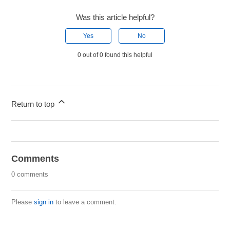
Was this article helpful?
Yes
No
0 out of 0 found this helpful
Return to top
Comments
0 comments
Please
sign in
to leave a comment.