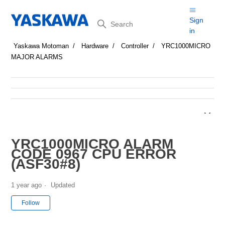
Search
Sign
in
Yaskawa Motoman
Hardware
Controller
YRC1000MICRO
MAJOR ALARMS
YRC1000MICRO ALARM
CODE 0967 CPU ERROR
(ASF30#8)
1 year ago
Updated
Not yet followed by anyone
Follow