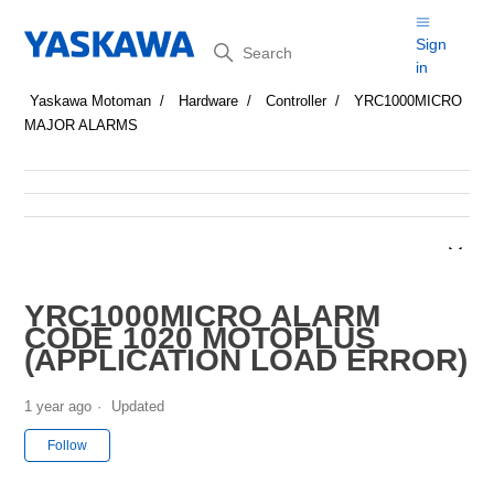
Search
Sign
in
Yaskawa Motoman
Hardware
Controller
YRC1000MICRO
MAJOR ALARMS
YRC1000MICRO ALARM
CODE 1020 MOTOPLUS
(APPLICATION LOAD ERROR)
1 year ago
Updated
Not yet followed by anyone
Follow