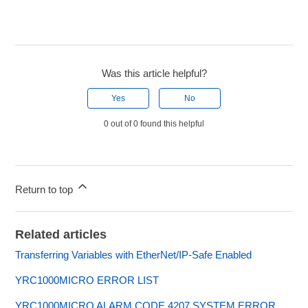
Was this article helpful?
Yes
No
0 out of 0 found this helpful
Return to top
Related articles
Transferring Variables with EtherNet/IP-Safe Enabled
YRC1000MICRO ERROR LIST
YRC1000MICRO ALARM CODE 4207 SYSTEM ERROR