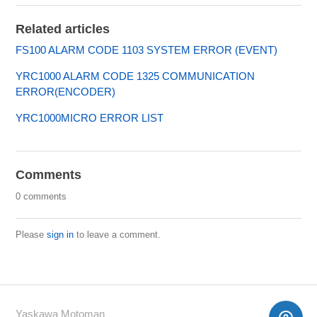
Related articles
FS100 ALARM CODE 1103 SYSTEM ERROR (EVENT)
YRC1000 ALARM CODE 1325 COMMUNICATION
ERROR(ENCODER)
YRC1000MICRO ERROR LIST
Comments
0 comments
Please
sign in
to leave a comment.
Yaskawa Motoman