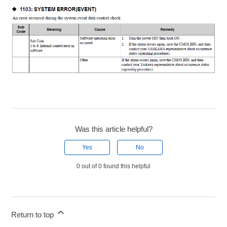
Was this article helpful?
Yes
No
0 out of 0 found this helpful
Return to top