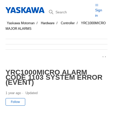
Search
Sign
in
Yaskawa Motoman
Hardware
Controller
YRC1000MICRO
MAJOR ALARMS
YRC1000MICRO ALARM
CODE 1103 SYSTEM ERROR
(EVENT)
1 year ago
Updated
Not yet followed by anyone
Follow