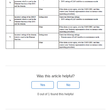
Was this article helpful?
Yes
No
0 out of 1 found this helpful