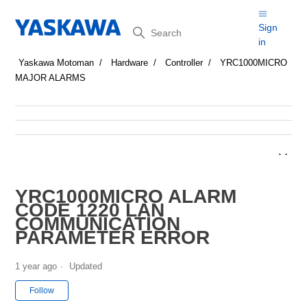
Search
Sign
in
Yaskawa Motoman
Hardware
Controller
YRC1000MICRO
MAJOR ALARMS
YRC1000MICRO ALARM
CODE 1220 LAN
COMMUNICATION
PARAMETER ERROR
1 year ago
Updated
Not yet followed by anyone
Follow