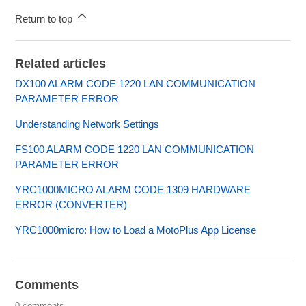
Return to top
Related articles
DX100 ALARM CODE 1220 LAN COMMUNICATION
PARAMETER ERROR
Understanding Network Settings
FS100 ALARM CODE 1220 LAN COMMUNICATION
PARAMETER ERROR
YRC1000MICRO ALARM CODE 1309 HARDWARE
ERROR (CONVERTER)
YRC1000micro: How to Load a MotoPlus App License
Comments
0 comments