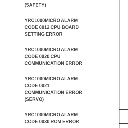
(SAFETY)
YRC1000MICRO ALARM
CODE 0012 CPU BOARD
SETTING ERROR
YRC1000MICRO ALARM
CODE 0020 CPU
COMMUNICATION ERROR
YRC1000MICRO ALARM
CODE 0021
COMMUNICATION ERROR
(SERVO)
YRC1000MICRO ALARM
CODE 0030 ROM ERROR