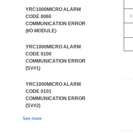
YRC1000MICRO ALARM
CODE 0060
COMMUNICATION ERROR
(I/O MODULE)
YRC1000MICRO ALARM
CODE 0100
COMMUNICATION ERROR
(SV#1)
YRC1000MICRO ALARM
CODE 0101
COMMUNICATION ERROR
(SV#2)
See more