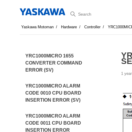
Search
Yaskawa Motoman
Hardware
Controller
YRC1000MI
YR
YRC1000MICRO 1655
SE
CONVERTER COMMAND
ERROR (SV)
1 year
YRC1000MICRO ALARM
CODE 0010 CPU BOARD
INSERTION ERROR (SV)
YRC1000MICRO ALARM
CODE 0011 CPU BOARD
INSERTION ERROR