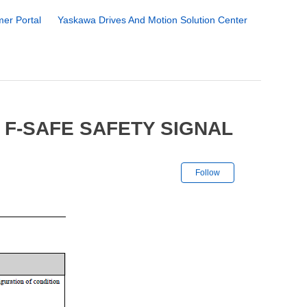
er Portal
Yaskawa Drives And Motion Solution Center
 F-SAFE SAFETY SIGNAL
Not yet followe
Follow