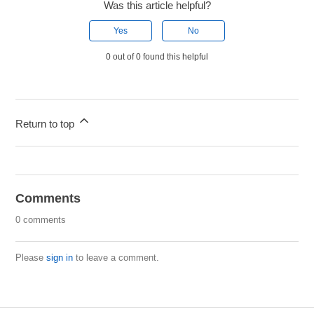
Was this article helpful?
Yes
No
0 out of 0 found this helpful
Return to top
Comments
0 comments
Please
sign in
to leave a comment.