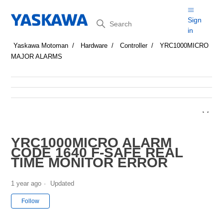
Search
Sign
in
Yaskawa Motoman
Hardware
Controller
YRC1000MICRO
MAJOR ALARMS
YRC1000MICRO ALARM
CODE 1640 F-SAFE REAL
TIME MONITOR ERROR
1 year ago
Updated
Not yet followed by anyone
Follow