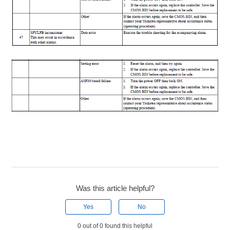
Was this article helpful?
Yes
No
0 out of 0 found this helpful