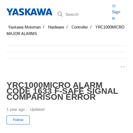
Search
Sign
in
Yaskawa Motoman
Hardware
Controller
YRC1000MICRO
MAJOR ALARMS
YRC1000MICRO ALARM
CODE 1633 F-SAFE SIGNAL
COMPARISON ERROR
1 year ago
Updated
Not yet followed by anyone
Follow