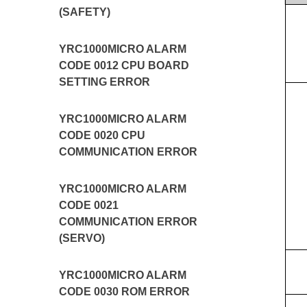
(SAFETY)
YRC1000MICRO ALARM
CODE 0012 CPU BOARD
SETTING ERROR
YRC1000MICRO ALARM
CODE 0020 CPU
COMMUNICATION ERROR
YRC1000MICRO ALARM
CODE 0021
COMMUNICATION ERROR
(SERVO)
YRC1000MICRO ALARM
CODE 0030 ROM ERROR