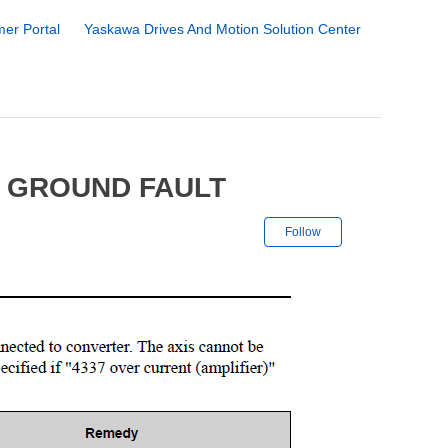
er Portal
Yaskawa Drives And Motion Solution Center
5 GROUND FAULT
Not yet followe
Follow