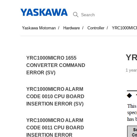
Search
Yaskawa Motoman
Hardware
Controller
YRC1000MI
YR
YRC1000MICRO 1655
CONVERTER COMMAND
1 year
ERROR (SV)
YRC1000MICRO ALARM
CODE 0010 CPU BOARD
INSERTION ERROR (SV)
YRC1000MICRO ALARM
CODE 0011 CPU BOARD
INSERTION ERROR