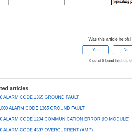
Was this article helpful
Yes
No
0 out of 0 found this helpfu
ted articles
0 ALARM CODE 1365 GROUND FAULT
000 ALARM CODE 1365 GROUND FAULT
0 ALARM CODE 1204 COMMUNICATION ERROR (IO MODULE)
0 ALARM CODE 4337 OVERCURRENT (AMP)