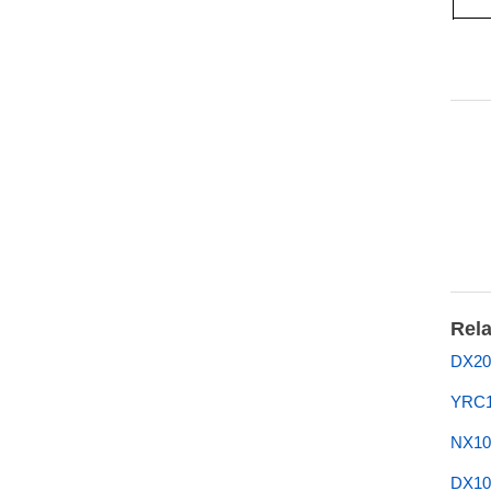
Rela
DX20
YRC1
NX10
DX10