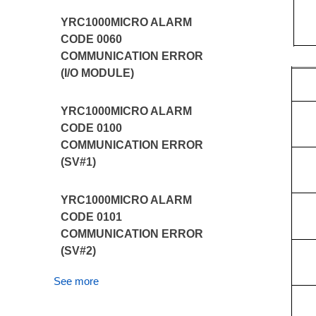
YRC1000MICRO ALARM
CODE 0060
COMMUNICATION ERROR
(I/O MODULE)
YRC1000MICRO ALARM
CODE 0100
COMMUNICATION ERROR
(SV#1)
YRC1000MICRO ALARM
CODE 0101
COMMUNICATION ERROR
(SV#2)
See more