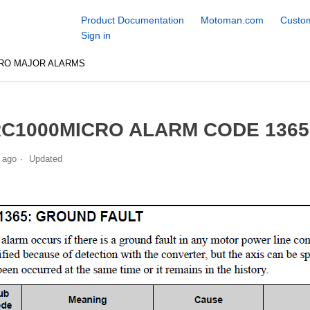
Product Documentation
Motoman.com
Custom
Sign in
CRO MAJOR ALARMS
C1000MICRO ALARM CODE 136
 ago
Updated