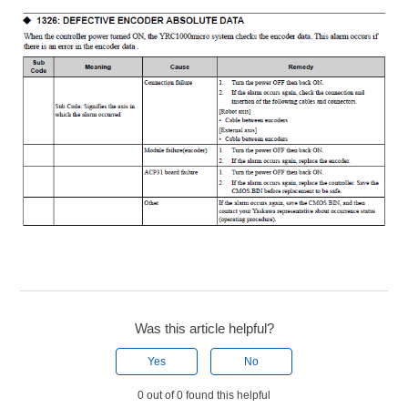
Was this article helpful?
Yes
No
0 out of 0 found this helpful