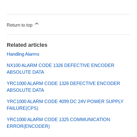
Return to top
Related articles
Handling Alarms
NX100 ALARM CODE 1326 DEFECTIVE ENCODER
ABSOLUTE DATA
YRC1000 ALARM CODE 1326 DEFECTIVE ENCODER
ABSOLUTE DATA
YRC1000 ALARM CODE 4099 DC 24V POWER SUPPLY
FAILURE(CPS)
YRC1000 ALARM CODE 1325 COMMUNICATION
ERROR(ENCODER)