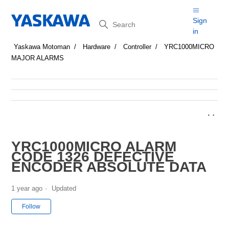
Search
Sign
in
Yaskawa Motoman
Hardware
Controller
YRC1000MICRO
MAJOR ALARMS
YRC1000MICRO ALARM
CODE 1326 DEFECTIVE
ENCODER ABSOLUTE DATA
1 year ago
Updated
Not yet followed by anyone
Follow