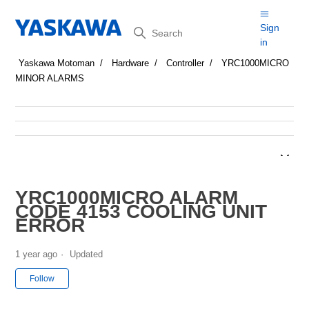
Search
Sign
in
Yaskawa Motoman
Hardware
Controller
YRC1000MICRO
MINOR ALARMS
YRC1000MICRO ALARM
CODE 4153 COOLING UNIT
ERROR
1 year ago
Updated
Not yet followed by anyone
Follow