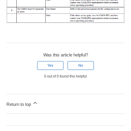
Was this article helpful?
Yes
No
0 out of 0 found this helpful
Return to top