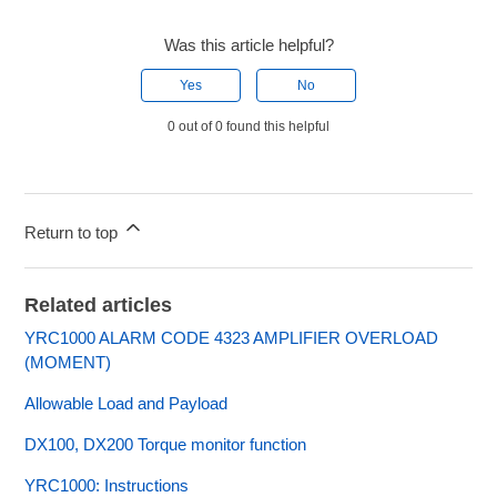
Was this article helpful?
Yes
No
0 out of 0 found this helpful
Return to top
Related articles
YRC1000 ALARM CODE 4323 AMPLIFIER OVERLOAD
(MOMENT)
Allowable Load and Payload
DX100, DX200 Torque monitor function
YRC1000: Instructions