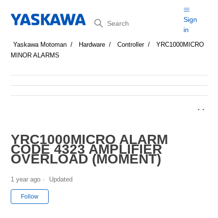
Search
Sign
in
Yaskawa Motoman
Hardware
Controller
YRC1000MICRO
MINOR ALARMS
YRC1000MICRO ALARM
CODE 4323 AMPLIFIER
OVERLOAD (MOMENT)
1 year ago
Updated
Not yet followed by anyone
Follow