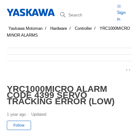
Search
Sign
in
Yaskawa Motoman
Hardware
Controller
YRC1000MICRO
MINOR ALARMS
YRC1000MICRO ALARM
CODE 4399 SERVO
TRACKING ERROR (LOW)
1 year ago
Updated
Not yet followed by anyone
Follow