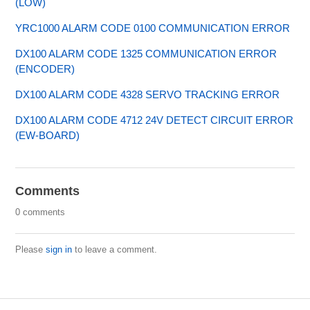
(LOW)
YRC1000 ALARM CODE 0100 COMMUNICATION ERROR
DX100 ALARM CODE 1325 COMMUNICATION ERROR
(ENCODER)
DX100 ALARM CODE 4328 SERVO TRACKING ERROR
DX100 ALARM CODE 4712 24V DETECT CIRCUIT ERROR
(EW-BOARD)
Comments
0 comments
Please
sign in
to leave a comment.