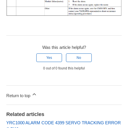
Was this article helpful?
Yes
No
0 out of 0 found this helpful
Return to top
Related articles
YRC1000 ALARM CODE 4399 SERVO TRACKING ERROR