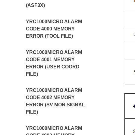
(ASF3X)
YRC1000MICRO ALARM
CODE 4000 MEMORY
ERROR (TOOL FILE)
YRC1000MICRO ALARM
CODE 4001 MEMORY
ERROR (USER COORD
FILE)
YRC1000MICRO ALARM
CODE 4002 MEMORY
ERROR (SV MON SIGNAL
FILE)
YRC1000MICRO ALARM