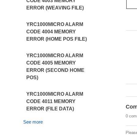
CODE 4003 MEMORY
ERROR (WEAVING FILE)
YRC1000MICRO ALARM
CODE 4004 MEMORY
ERROR (HOME POS FILE)
YRC1000MICRO ALARM
CODE 4005 MEMORY
ERROR (SECOND HOME
POS)
YRC1000MICRO ALARM
CODE 4011 MEMORY
Com
ERROR (FILE DATA)
0 com
See more
Pleas