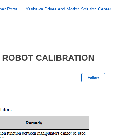
er Portal
Yaskawa Drives And Motion Solution Center
 ROBOT CALIBRATION
Not yet followe
Follow