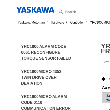
Search
Yaskawa Motoman
Hardware
Controller
YRC1000MIC
YR
YRC1000 ALARM CODE
F
6061 RECONFIGURE
TORQUE SENSOR FAILED
1 year
YRC1000MICRO 4352
TWIN DRIVE OVER
DEVIATION
YRC1000MICRO ALARM
CODE 0110
COMMUNICATION ERROR