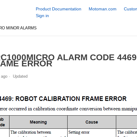
Product Documentation
Motoman.com
Custom
Sign in
RO MINOR ALARMS
C1000MICRO ALARM CODE 4469
RAME ERROR
 ago
Updated