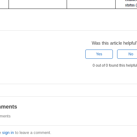
Was this article helpful
Yes
No
0 out of 0 found this helpfu
ments
ments
e
sign in
to leave a comment.