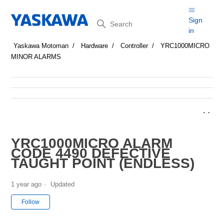
Search
Sign
in
Yaskawa Motoman
Hardware
Controller
YRC1000MICRO
MINOR ALARMS
YRC1000MICRO ALARM
CODE 4490 DEFECTIVE
TAUGHT POINT (ENDLESS)
1 year ago
Updated
Not yet followed by anyone
Follow