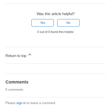
Was this article helpful?
Yes
No
0 out of 0 found this helpful
Return to top
Comments
0 comments
Please
sign in
to leave a comment.