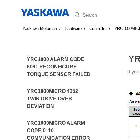
Search
Yaskawa Motoman
Hardware
Controller
YRC1000MIC
YR
YRC1000 ALARM CODE
6061 RECONFIGURE
1 year
TORQUE SENSOR FAILED
YRC1000MICRO 4352
TWIN DRIVE OVER
DEVIATION
YRC1000MICRO ALARM
CODE 0110
COMMUNICATION ERROR