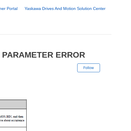
er Portal
Yaskawa Drives And Motion Solution Center
6 PARAMETER ERROR
Not yet followe
Follow