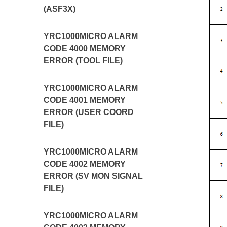
(ASF3X)
YRC1000MICRO ALARM
CODE 4000 MEMORY
ERROR (TOOL FILE)
YRC1000MICRO ALARM
CODE 4001 MEMORY
ERROR (USER COORD
FILE)
YRC1000MICRO ALARM
CODE 4002 MEMORY
ERROR (SV MON SIGNAL
FILE)
YRC1000MICRO ALARM