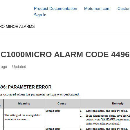
Product Documentation
Motoman.com
Custom
Sign in
RO MINOR ALARMS
C1000MICRO ALARM CODE 449
 ago
Updated