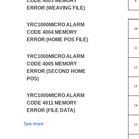
CODE 4003 MEMORY
ERROR (WEAVING FILE)
YRC1000MICRO ALARM
CODE 4004 MEMORY
ERROR (HOME POS FILE)
YRC1000MICRO ALARM
CODE 4005 MEMORY
ERROR (SECOND HOME
POS)
YRC1000MICRO ALARM
CODE 4011 MEMORY
ERROR (FILE DATA)
See more