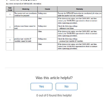
Was this article helpful?
Yes
No
0 out of 0 found this helpful