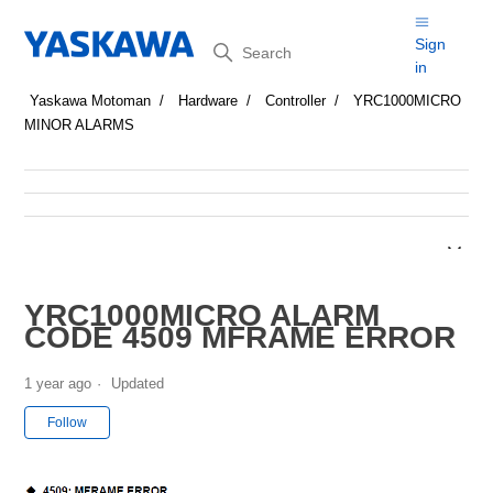
Search
Sign
in
Yaskawa Motoman
Hardware
Controller
YRC1000MICRO
MINOR ALARMS
YRC1000MICRO ALARM
CODE 4509 MFRAME ERROR
1 year ago
Updated
Not yet followed by anyone
Follow