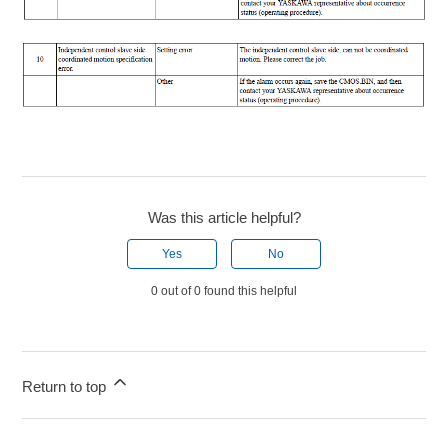
Was this article helpful?
Yes
No
0 out of 0 found this helpful
Return to top