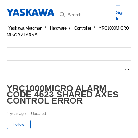
Search
Sign
in
Yaskawa Motoman
Hardware
Controller
YRC1000MICRO
MINOR ALARMS
YRC1000MICRO ALARM
CODE 4523 SHARED AXES
CONTROL ERROR
1 year ago
Updated
Not yet followed by anyone
Follow