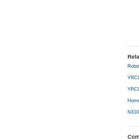
Rela
Robot
YRC1
YRC1
Home 
NX10
Com