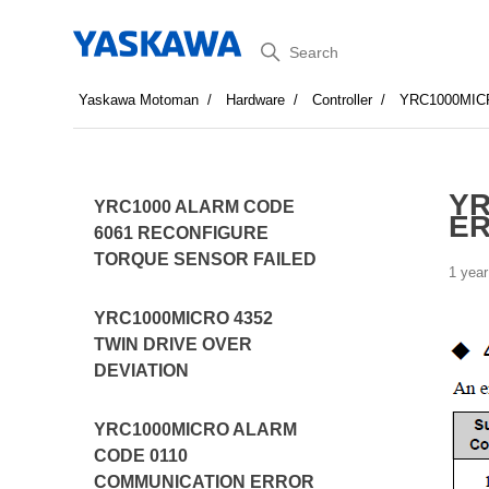
Search
Yaskawa Motoman
Hardware
Controller
YRC1000MIC
YR
YRC1000 ALARM CODE
E
6061 RECONFIGURE
TORQUE SENSOR FAILED
1 year
YRC1000MICRO 4352
TWIN DRIVE OVER
DEVIATION
YRC1000MICRO ALARM
CODE 0110
COMMUNICATION ERROR