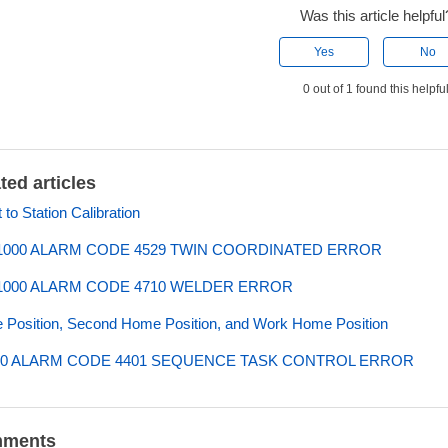
Was this article helpful
Yes
No
0 out of 1 found this helpfu
ted articles
 to Station Calibration
000 ALARM CODE 4529 TWIN COORDINATED ERROR
000 ALARM CODE 4710 WELDER ERROR
Position, Second Home Position, and Work Home Position
0 ALARM CODE 4401 SEQUENCE TASK CONTROL ERROR
ments