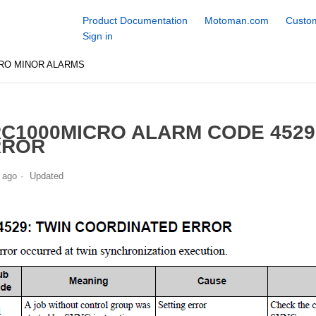
Product Documentation
Motoman.com
Custom
Sign in
RO MINOR ALARMS
C1000MICRO ALARM CODE 4529
RROR
 ago
Updated