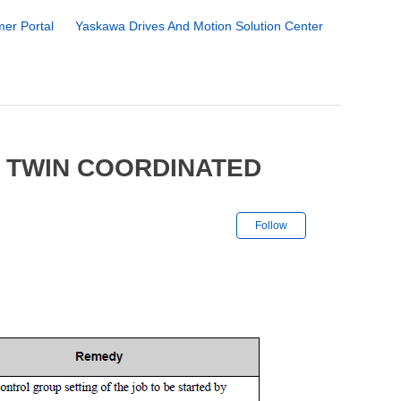
er Portal
Yaskawa Drives And Motion Solution Center
 TWIN COORDINATED
Not yet followe
Follow