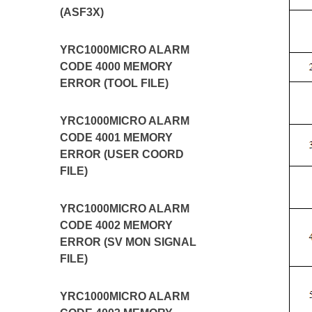
(ASF3X)
YRC1000MICRO ALARM
CODE 4000 MEMORY
ERROR (TOOL FILE)
YRC1000MICRO ALARM
CODE 4001 MEMORY
ERROR (USER COORD
FILE)
YRC1000MICRO ALARM
CODE 4002 MEMORY
ERROR (SV MON SIGNAL
FILE)
YRC1000MICRO ALARM