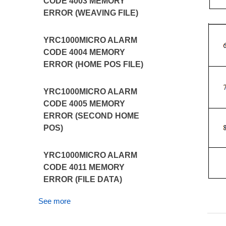
CODE 4003 MEMORY
ERROR (WEAVING FILE)
YRC1000MICRO ALARM
CODE 4004 MEMORY
ERROR (HOME POS FILE)
YRC1000MICRO ALARM
CODE 4005 MEMORY
ERROR (SECOND HOME
POS)
YRC1000MICRO ALARM
CODE 4011 MEMORY
ERROR (FILE DATA)
See more