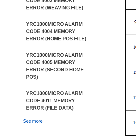
CODE 4003 MEMORY
ERROR (WEAVING FILE)
YRC1000MICRO ALARM
CODE 4004 MEMORY
ERROR (HOME POS FILE)
YRC1000MICRO ALARM
CODE 4005 MEMORY
ERROR (SECOND HOME
POS)
YRC1000MICRO ALARM
CODE 4011 MEMORY
ERROR (FILE DATA)
See more