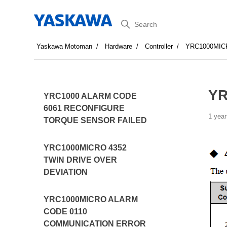
Search
Yaskawa Motoman
Hardware
Controller
YRC1000MIC
YR
YRC1000 ALARM CODE
6061 RECONFIGURE
1 year
TORQUE SENSOR FAILED
YRC1000MICRO 4352
TWIN DRIVE OVER
DEVIATION
YRC1000MICRO ALARM
CODE 0110
COMMUNICATION ERROR