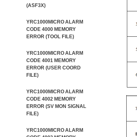
(ASF3X)
YRC1000MICRO ALARM
CODE 4000 MEMORY
ERROR (TOOL FILE)
YRC1000MICRO ALARM
CODE 4001 MEMORY
ERROR (USER COORD
FILE)
YRC1000MICRO ALARM
CODE 4002 MEMORY
ERROR (SV MON SIGNAL
FILE)
YRC1000MICRO ALARM