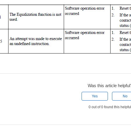
Was this article helpful
Yes
No
0 out of 0 found this helpfu