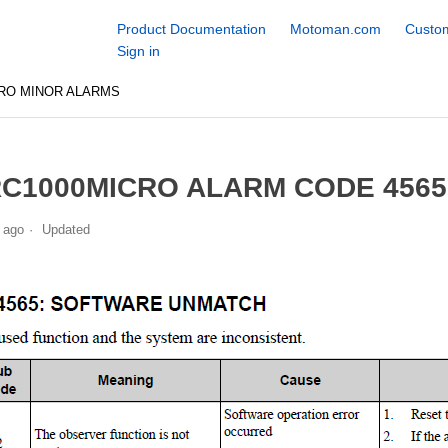
Product Documentation
Motoman.com
Custom
Sign in
RO MINOR ALARMS
C1000MICRO ALARM CODE 456
 ago
Updated