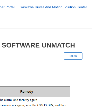
er Portal
Yaskawa Drives And Motion Solution Center
5 SOFTWARE UNMATCH
Not yet followe
Follow