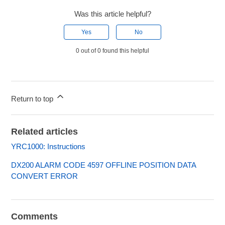
Was this article helpful?
Yes
No
0 out of 0 found this helpful
Return to top
Related articles
YRC1000: Instructions
DX200 ALARM CODE 4597 OFFLINE POSITION DATA
CONVERT ERROR
Comments