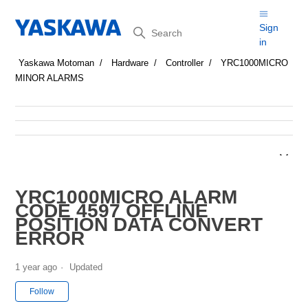
Search
Sign
in
Yaskawa Motoman
Hardware
Controller
YRC1000MICRO
MINOR ALARMS
YRC1000MICRO ALARM
CODE 4597 OFFLINE
POSITION DATA CONVERT
ERROR
1 year ago
Updated
Not yet followed by anyone
Follow