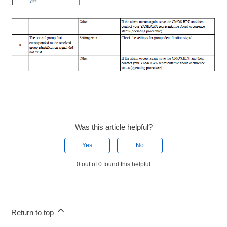
Was this article helpful?
Yes
No
0 out of 0 found this helpful
Return to top