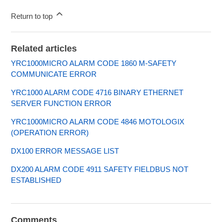
Return to top
Related articles
YRC1000MICRO ALARM CODE 1860 M-SAFETY
COMMUNICATE ERROR
YRC1000 ALARM CODE 4716 BINARY ETHERNET
SERVER FUNCTION ERROR
YRC1000MICRO ALARM CODE 4846 MOTOLOGIX
(OPERATION ERROR)
DX100 ERROR MESSAGE LIST
DX200 ALARM CODE 4911 SAFETY FIELDBUS NOT
ESTABLISHED
Comments