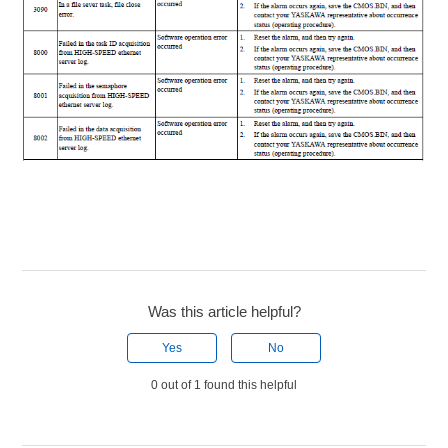
Was this article helpful?
Yes
No
0 out of 1 found this helpful