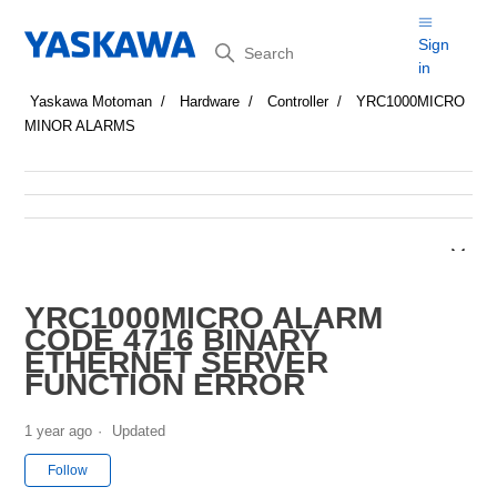
Search
Sign
in
Yaskawa Motoman
Hardware
Controller
YRC1000MICRO
MINOR ALARMS
YRC1000MICRO ALARM
CODE 4716 BINARY
ETHERNET SERVER
FUNCTION ERROR
1 year ago
Updated
Not yet followed by anyone
Follow