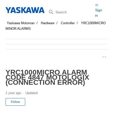
Search
Sign
in
Yaskawa Motoman
Hardware
Controller
YRC1000MICRO
MINOR ALARMS
YRC1000MICRO ALARM
CODE 4847 MOTOLOGIX
(CONNECTION ERROR)
1 year ago
Updated
Not yet followed by anyone
Follow