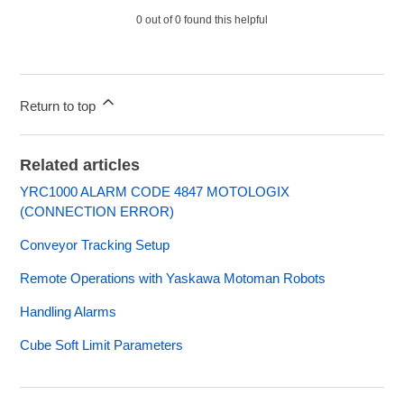
0 out of 0 found this helpful
Return to top
Related articles
YRC1000 ALARM CODE 4847 MOTOLOGIX
(CONNECTION ERROR)
Conveyor Tracking Setup
Remote Operations with Yaskawa Motoman Robots
Handling Alarms
Cube Soft Limit Parameters