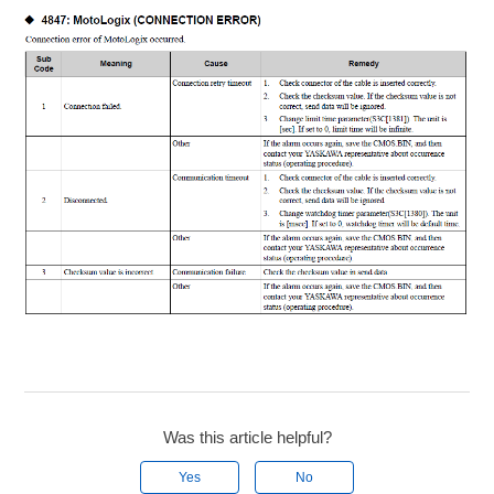
Was this article helpful?
Yes
No