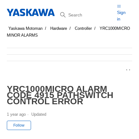
Search
Sign
in
Yaskawa Motoman
Hardware
Controller
YRC1000MICRO
MINOR ALARMS
YRC1000MICRO ALARM
CODE 4915 PATHSWITCH
CONTROL ERROR
1 year ago
Updated
Not yet followed by anyone
Follow