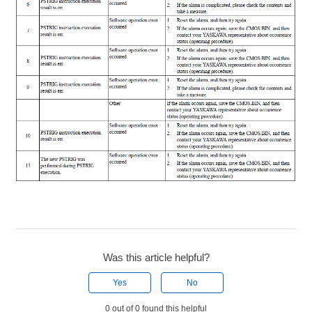
Was this article helpful?
Yes
No
0 out of 0 found this helpful