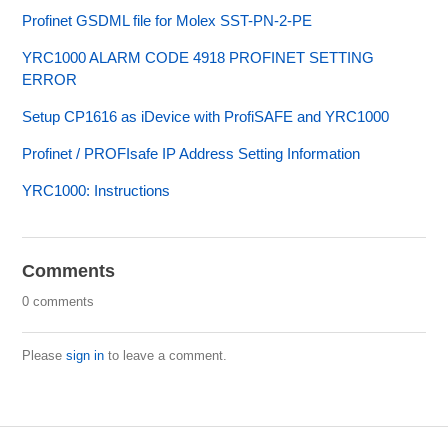
Profinet GSDML file for Molex SST-PN-2-PE
YRC1000 ALARM CODE 4918 PROFINET SETTING
ERROR
Setup CP1616 as iDevice with ProfiSAFE and YRC1000
Profinet / PROFIsafe IP Address Setting Information
YRC1000: Instructions
Comments
0 comments
Please
sign in
to leave a comment.