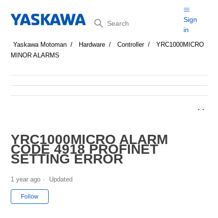
Search
Sign
in
Yaskawa Motoman
Hardware
Controller
YRC1000MICRO
MINOR ALARMS
YRC1000MICRO ALARM
CODE 4918 PROFINET
SETTING ERROR
1 year ago
Updated
Not yet followed by anyone
Follow