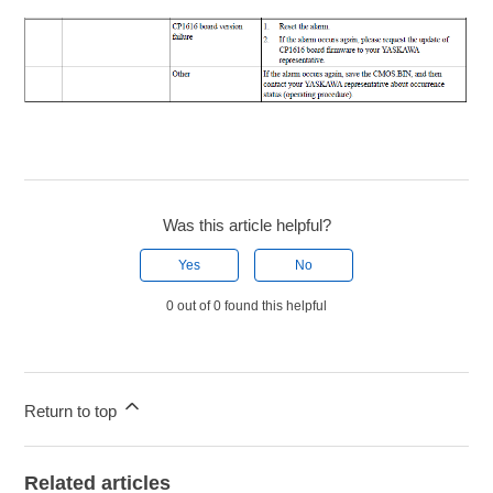
Was this article helpful?
Yes
No
0 out of 0 found this helpful
Return to top
Related articles