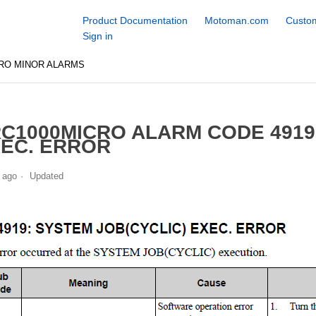
Product Documentation
Motoman.com
Custom
Sign in
RO MINOR ALARMS
C1000MICRO ALARM CODE 4919
EC. ERROR
 ago
Updated