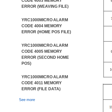
CODE 4003 MEMORY
ERROR (WEAVING FILE)
YRC1000MICRO ALARM
CODE 4004 MEMORY
ERROR (HOME POS FILE)
YRC1000MICRO ALARM
CODE 4005 MEMORY
ERROR (SECOND HOME
POS)
YRC1000MICRO ALARM
CODE 4011 MEMORY
ERROR (FILE DATA)
See more