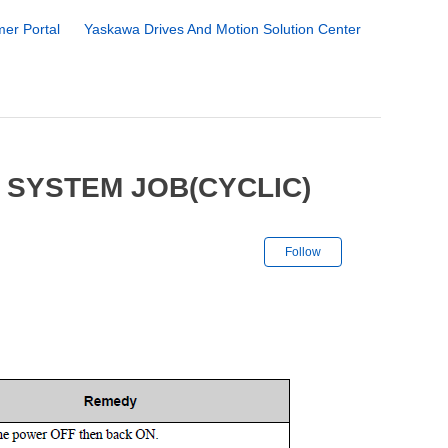
er Portal
Yaskawa Drives And Motion Solution Center
 SYSTEM JOB(CYCLIC)
Not yet followe
Follow