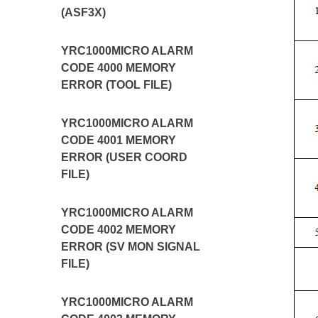
(ASF3X)
YRC1000MICRO ALARM
CODE 4000 MEMORY
ERROR (TOOL FILE)
YRC1000MICRO ALARM
CODE 4001 MEMORY
ERROR (USER COORD
FILE)
YRC1000MICRO ALARM
CODE 4002 MEMORY
ERROR (SV MON SIGNAL
FILE)
YRC1000MICRO ALARM