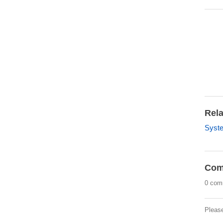
Rela
Syst
Com
0 com
Pleas