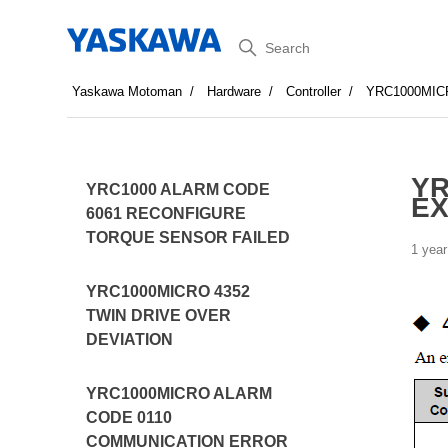
Search
Yaskawa Motoman
Hardware
Controller
YRC1000MIC
YR
YRC1000 ALARM CODE
EX
6061 RECONFIGURE
TORQUE SENSOR FAILED
1 year
YRC1000MICRO 4352
TWIN DRIVE OVER
DEVIATION
YRC1000MICRO ALARM
CODE 0110
COMMUNICATION ERROR