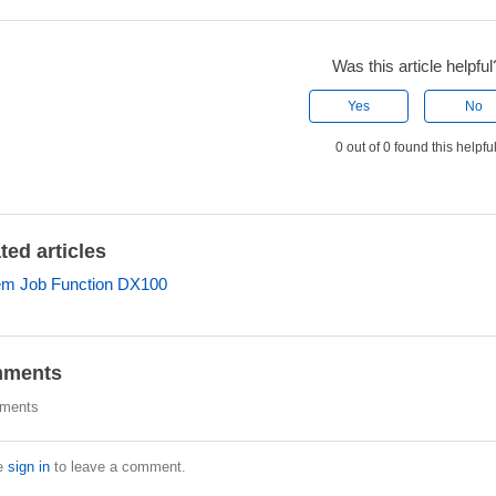
Was this article helpful
Yes
No
0 out of 0 found this helpfu
ted articles
em Job Function DX100
ments
ments
e
sign in
to leave a comment.