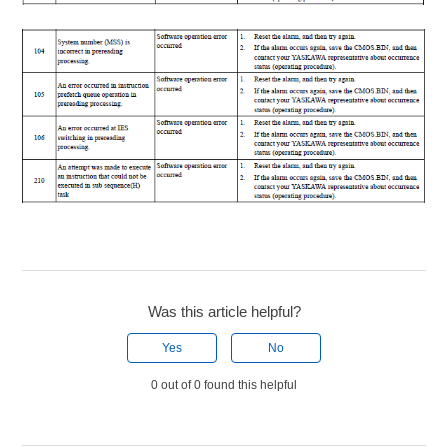
Was this article helpful?
Yes
No
0 out of 0 found this helpful