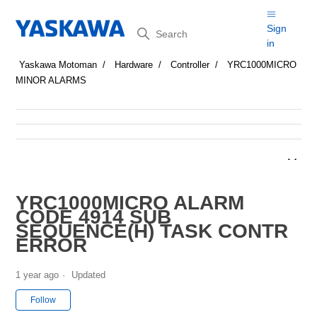
Search
Sign
in
Yaskawa Motoman
Hardware
Controller
YRC1000MICRO
MINOR ALARMS
YRC1000MICRO ALARM
CODE 4914 SUB
SEQUENCE(H) TASK CONTR
ERROR
1 year ago
Updated
Not yet followed by anyone
Follow