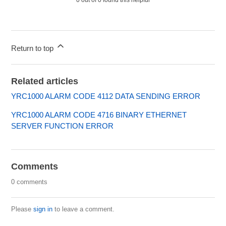
0 out of 0 found this helpful
Return to top
Related articles
YRC1000 ALARM CODE 4112 DATA SENDING ERROR
YRC1000 ALARM CODE 4716 BINARY ETHERNET
SERVER FUNCTION ERROR
Comments
0 comments
Please
sign in
to leave a comment.