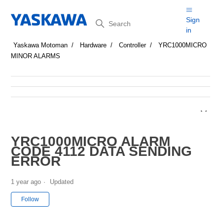
Search
Sign
in
Yaskawa Motoman
Hardware
Controller
YRC1000MICRO
MINOR ALARMS
YRC1000MICRO ALARM
CODE 4112 DATA SENDING
ERROR
1 year ago
Updated
Not yet followed by anyone
Follow