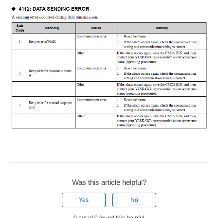
Was this article helpful?
Yes
No