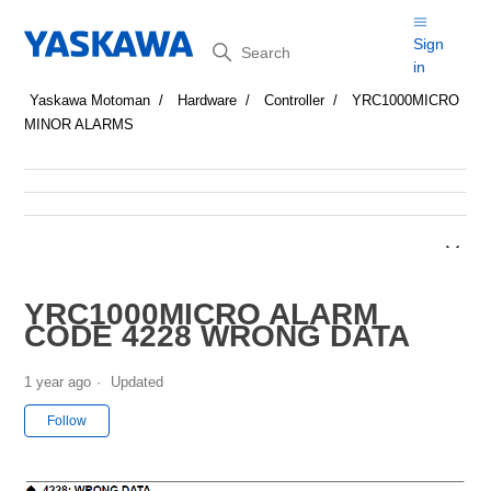
Search
Sign
in
Yaskawa Motoman
Hardware
Controller
YRC1000MICRO
MINOR ALARMS
YRC1000MICRO ALARM
CODE 4228 WRONG DATA
1 year ago
Updated
Not yet followed by anyone
Follow