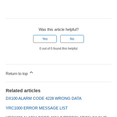
Was this article helpful?
Yes
No
0 out of 0 found this helpful
Return to top
Related articles
DX100 ALARM CODE 4228 WRONG DATA
YRC1000 ERROR MESSAGE LIST