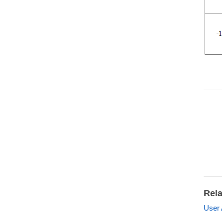
Rela
User 