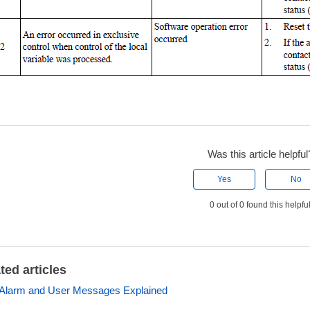
Was this article helpful
Yes
No
0 out of 0 found this helpfu
ted articles
Alarm and User Messages Explained