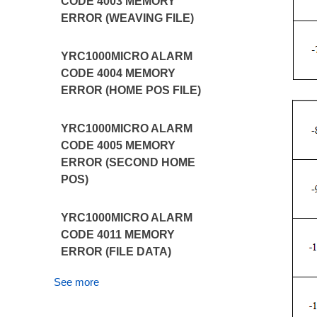
CODE 4003 MEMORY
ERROR (WEAVING FILE)
YRC1000MICRO ALARM
CODE 4004 MEMORY
ERROR (HOME POS FILE)
YRC1000MICRO ALARM
CODE 4005 MEMORY
ERROR (SECOND HOME
POS)
YRC1000MICRO ALARM
CODE 4011 MEMORY
ERROR (FILE DATA)
See more