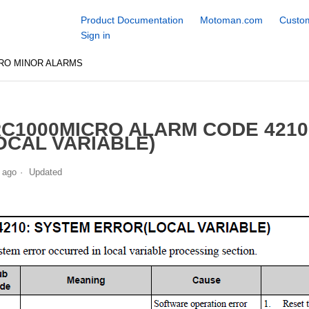
Product Documentation
Motoman.com
Custom
Sign in
RO MINOR ALARMS
C1000MICRO ALARM CODE 421
OCAL VARIABLE)
 ago
Updated