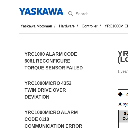
Search
Yaskawa Motoman
Hardware
Controller
YRC1000MIC
YR
YRC1000 ALARM CODE
(L
6061 RECONFIGURE
TORQUE SENSOR FAILED
1 year
YRC1000MICRO 4352
TWIN DRIVE OVER
DEVIATION
YRC1000MICRO ALARM
CODE 0110
COMMUNICATION ERROR