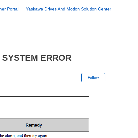
er Portal
Yaskawa Drives And Motion Solution Center
0 SYSTEM ERROR
Not yet followe
Follow