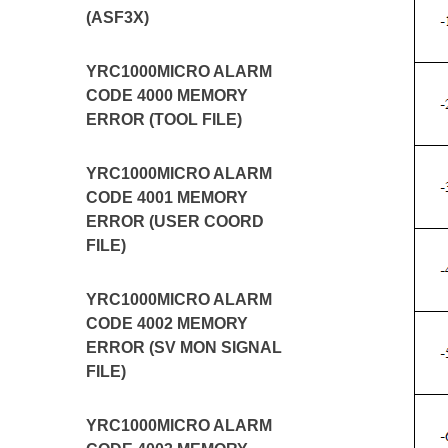
(ASF3X)
YRC1000MICRO ALARM
CODE 4000 MEMORY
ERROR (TOOL FILE)
YRC1000MICRO ALARM
CODE 4001 MEMORY
ERROR (USER COORD
FILE)
YRC1000MICRO ALARM
CODE 4002 MEMORY
ERROR (SV MON SIGNAL
FILE)
YRC1000MICRO ALARM