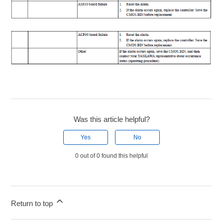
Was this article helpful?
Yes
No
0 out of 0 found this helpful
Return to top