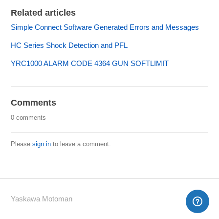
Related articles
Simple Connect Software Generated Errors and Messages
HC Series Shock Detection and PFL
YRC1000 ALARM CODE 4364 GUN SOFTLIMIT
Comments
0 comments
Please
sign in
to leave a comment.
Yaskawa Motoman