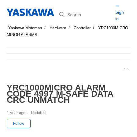
Search
Sign
in
Yaskawa Motoman
Hardware
Controller
YRC1000MICRO
MINOR ALARMS
YRC1000MICRO ALARM
CODE 4997 M-SAFE DATA
CRC UNMATCH
1 year ago
Updated
Not yet followed by anyone
Follow